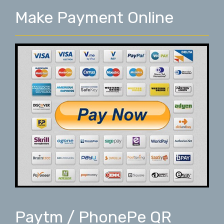
Make Payment Online
Paytm / PhonePe QR