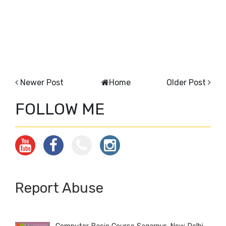
Newer Post
Home
Older Post
FOLLOW ME
Report Abuse