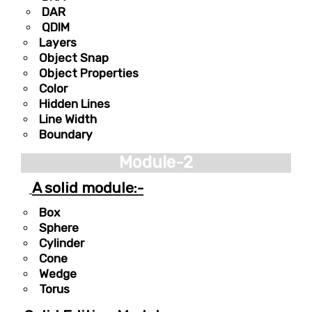
DAR
QDIM
Layers
Object Snap
Object Properties
Color
Hidden Lines
Line Width
Boundary
Module-2
A solid module:-
Box
Sphere
Cylinder
Cone
Wedge
Torus