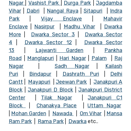
Nagar
|
Vashist Park
|
Durga Park
|
Jagdamba
Vihar
|
Dabri
|
Nangal Raya
|
Sitapuri
|
Indra
Park
|
Vijay Enclave
|
Mahavir
Enclave
|
Nasirpur
|
Madhu Vihar
|
Dwarka
More
|
Dwarka Sector 3
|
Dwarka Sector
4
|
Dwarka Sector 12
|
Dwarka Sector
13
|
Lajwanti Garden
|
Pankha
Road
|
Manglapuri
|
Hari Nagar
|
Palam
|
Raj
Nagar
|
Sadh Nagar
|
Kailash
Puri
|
Bindapur
|
Dashrath Puri
|
Delhi
Cantt
|
Mayapuri
|
Jeewan Park
|
Janakpuri A
Block
|
Janakpuri D Block
|
Janakpuri District
Center
|
Tilak Nagar
|
Janakpuri C1
Block
|
Chanakya Place
|
Uttam Nagar
|
Mohan Garden
|
Nawada
|
Om Vihar
|
Mansa
Ram Park
|
Rama Park
|
Dwarka
etc
.
.