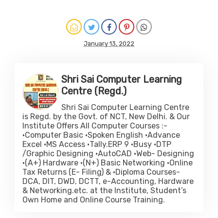
January 13, 2022
Shri Sai Computer Learning
Centre (Regd.)
Shri Sai Computer Learning Centre
is Regd. by the Govt. of NCT, New Delhi. & Our
Institute Offers All Computer Courses :-
•Computer Basic •Spoken English •Advance
Excel •MS Access •Tally.ERP 9 •Busy •DTP
/Graphic Designing •AutoCAD •Web- Designing
•(A+) Hardware •(N+) Basic Networking •Online
Tax Returns (E- Filing) & •Diploma Courses-
DCA, DIT, DWD, DCTT, e-Accounting, Hardware
& Networking.etc. at the Institute, Student’s
Own Home and Online Course Training.