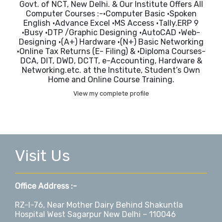
Govt. of NCT, New Delhi. & Our Institute Offers All
Computer Courses :-•Computer Basic •Spoken
English •Advance Excel •MS Access •Tally.ERP 9
•Busy •DTP /Graphic Designing •AutoCAD •Web-
Designing •(A+) Hardware •(N+) Basic Networking
•Online Tax Returns (E- Filing) & •Diploma Courses-
DCA, DIT, DWD, DCTT, e-Accounting, Hardware &
Networking.etc. at the Institute, Student’s Own
Home and Online Course Training.
View my complete profile
Visit Us
Office Address :-
RZ-I-76, Near Mother Dairy Behind Shakuntla
Hospital West Sagarpur New Delhi – 110046