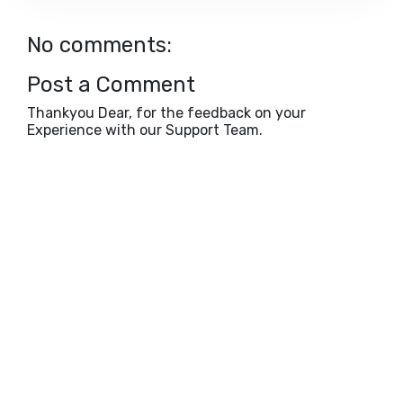
No comments:
Post a Comment
Thankyou Dear, for the feedback on your
Experience with our Support Team.