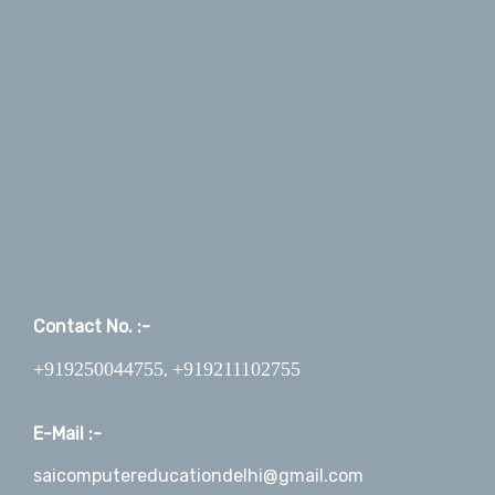
Contact No. :-
+919250044755
+919211102755
,
E-Mail :-
saicomputereducationdelhi@gmail.com