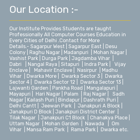
Our Location :-
Our Institute Provides Students are taught
Professionally All Computer Courses Education in
Every Cities of Delhi .Contact for More
Details.-
Sagarpur West
|
Sagarpur East
|
Desu
Colony
|
Raghu Nagar
|
Madanpuri
|
Mohan Nagar
|
Vashist Park
|
Durga Park
|
Jagdamba Vihar
|
Dabri
|
Nangal Raya
|
Sitapuri
|
Indra Park
|
Vijay
Enclave
|
Mahavir Enclave
|
Nasirpur
|
Madhu
Vihar
|
Dwarka More
|
Dwarka Sector 3
|
Dwarka
Sector 4
|
Dwarka Sector 12
|
Dwarka Sector 13
|
Lajwanti Garden
|
Pankha Road
|
Mangalapuri
|
Mayapuri
|
Hari Nagar
|
Palam
|
Raj Nagar
|
Sadh
Nagar
|
Kailash Puri | Bindapur
|
Dashrath Puri
|
Delhi Cantt
|
Jeewan Park
|
Janakpuri A Block
|
Janakpuri D Block |
Janakpuri District Center
|
Tilak Nagar
|
Janakpuri C1 Block
|
Chanakya Place
|
Uttam Nagar
|
Mohan Garden
|
Nawada
|
Om
Vihar
|
Mansa Ram Park
|
Rama Park
|
Dwarka
etc.