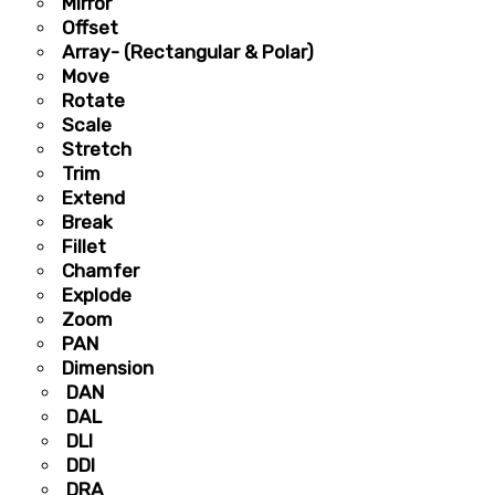
Mirror
Offset
Array- (Rectangular & Polar)
Move
Rotate
Scale
Stretch
Trim
Extend
Break
Fillet
Chamfer
Explode
Zoom
PAN
Dimension
DAN
DAL
DLI
DDI
DRA