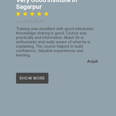
Sagarpur
on 2023-05-05
Training was excellent with good interaction.
Knowledge sharing is good. Course was
practically and informative. Akash Sir is
enthusiastic and really aware of what he is
explaining. The course helped to build
confidence, Valuable experiences and
learning.
Anjali
SHOW MORE