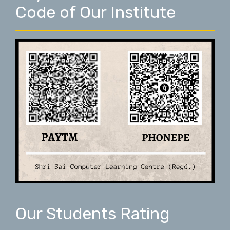
Code of Our Institute
Our Students Rating