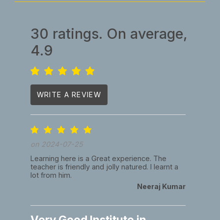
30 ratings. On average,
4.9
WRITE A REVIEW
on 2024-07-25
Learning here is a Great experience. The
teacher is friendly and jolly natured. I learnt a
lot from him.
Neeraj Kumar
Very Good Institute in