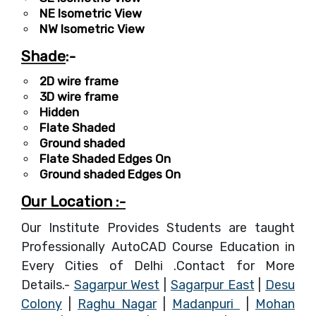
NE Isometric View
NW Isometric View
Shade
:-
2D wire frame
3D wire frame
Hidden
Flate Shaded
Ground shaded
Flate Shaded Edges On
Ground shaded Edges On
Our Location :-
Our Institute Provides Students are taught
Professionally AutoCAD Course Education in
Every Cities of Delhi .Contact for More
Details.-
Sagarpur West
|
Sagarpur East
|
Desu
Colony
|
Raghu Nagar
|
Madanpuri
|
Mohan