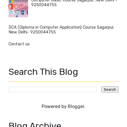
Computer Basic Course Sagarpur, New Delhi -
9250044755
DCA (Diploma in Computer Application) Course Sagarpur,
New Delhi- 9250044755
Contact us
Search This Blog
Powered by
Blogger
.
Blog Archive