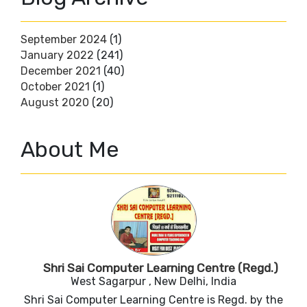
September 2024
(1)
January 2022
(241)
December 2021
(40)
October 2021
(1)
August 2020
(20)
About Me
Shri Sai Computer Learning Centre (Regd.)
West Sagarpur , New Delhi, India
Shri Sai Computer Learning Centre is Regd. by the