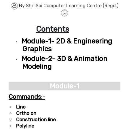
By
Shri Sai Computer Learning Centre (Regd.)
Contents
Module-1- 2D & Engineering
·
Graphics
Module-2- 3D & Animation
·
Modeling
Module-1
Commands:-
Line
Ortho on
Construction line
Polyline