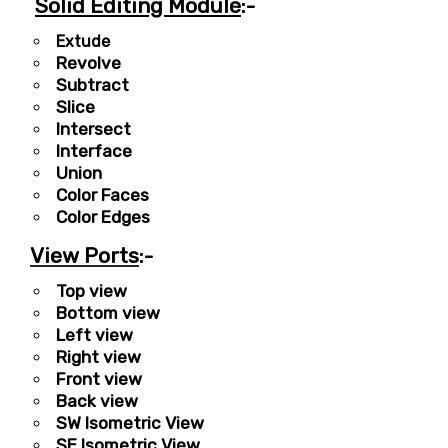
Solid Editing Module
:-
Extude
Revolve
Subtract
Slice
Intersect
Interface
Union
Color Faces
Color Edges
View Ports
:-
Top view
Bottom view
Left view
Right view
Front view
Back view
SW Isometric View
SE Isometric View