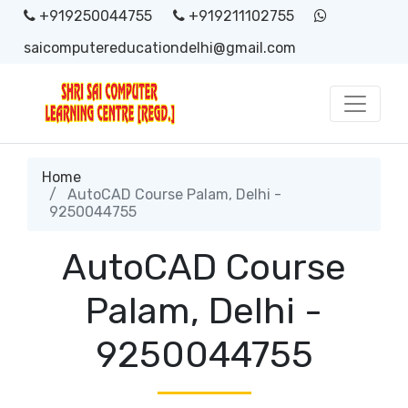
+919250044755
+919211102755
saicomputereducationdelhi@gmail.com
Home
AutoCAD Course Palam, Delhi -
9250044755
AutoCAD Course
Palam, Delhi -
9250044755