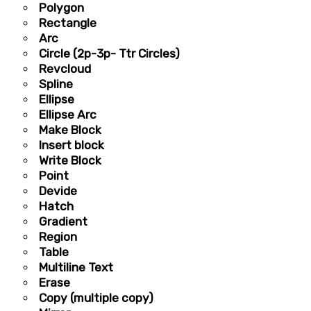
Polygon
Rectangle
Arc
Circle (2p-3p- Ttr Circles)
Revcloud
Spline
Ellipse
Ellipse Arc
Make Block
Insert block
Write Block
Point
Devide
Hatch
Gradient
Region
Table
Multiline Text
Erase
Copy (multiple copy)