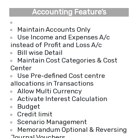
Accounting Feature’s
Maintain Accounts Only
Use Income and Expenses A/c
instead of Profit and Loss A/c
Bill wise Detail
Maintain Cost Categories & Cost
Center
Use Pre-defined Cost centre
allocations in Transactions
Allow Multi Currency
Activate Interest Calculation
Budget
Credit limit
Scenario Management
Memorandum Optional & Reversing
Journal Vouchers