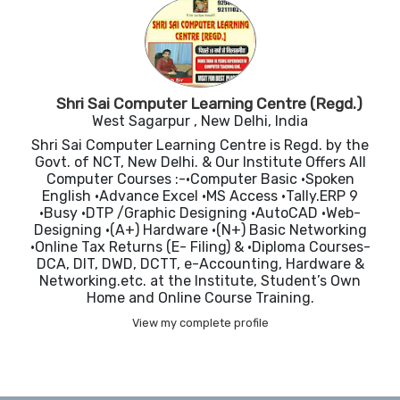
Shri Sai Computer Learning Centre (Regd.)
West Sagarpur , New Delhi, India
Shri Sai Computer Learning Centre is Regd. by the
Govt. of NCT, New Delhi. & Our Institute Offers All
Computer Courses :-•Computer Basic •Spoken
English •Advance Excel •MS Access •Tally.ERP 9
•Busy •DTP /Graphic Designing •AutoCAD •Web-
Designing •(A+) Hardware •(N+) Basic Networking
•Online Tax Returns (E- Filing) & •Diploma Courses-
DCA, DIT, DWD, DCTT, e-Accounting, Hardware &
Networking.etc. at the Institute, Student’s Own
Home and Online Course Training.
View my complete profile