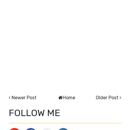
Newer Post
Home
Older Post
FOLLOW ME