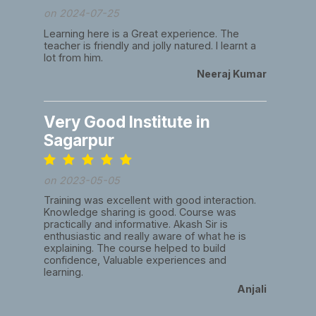
on 2024-07-25
Learning here is a Great experience. The
teacher is friendly and jolly natured. I learnt a
lot from him.
Neeraj Kumar
Very Good Institute in
Sagarpur
on 2023-05-05
Training was excellent with good interaction.
Knowledge sharing is good. Course was
practically and informative. Akash Sir is
enthusiastic and really aware of what he is
explaining. The course helped to build
confidence, Valuable experiences and
learning.
Anjali