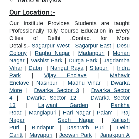
Our Location :-
Our Institute Provides Students are taught
Professionally Tally Course Education in Every
Cities of Delhi .Contact for More
Details.-
Sagarpur West
|
Sagarpur East
|
Desu
Colony
|
Raghu Nagar
|
Madanpuri
|
Mohan
Nagar
|
Vashist Park
|
Durga Park
|
Jagdamba
Vihar
|
Dabri
|
Nangal Raya
|
Sitapuri
|
Indra
Park
|
Vijay Enclave
|
Mahavir
Enclave
|
Nasirpur
|
Madhu Vihar
|
Dwarka
More
|
Dwarka Sector 3
|
Dwarka Sector
4
|
Dwarka Sector 12
|
Dwarka Sector
13
|
Lajwanti Garden
|
Pankha
Road
|
Manglapur
i
|
Hari Nagar
|
Palam
|
Raj
Nagar
|
Sadh Nagar
|
Kailash
Puri
|
Bindapu
r
|
Dashrath Puri
|
Delhi
Cantt
|
Mayapuri
|
Jeewan Park
|
Janakpuri A