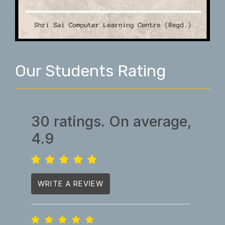
Our Students Rating
30 ratings. On average,
4.9
WRITE A REVIEW