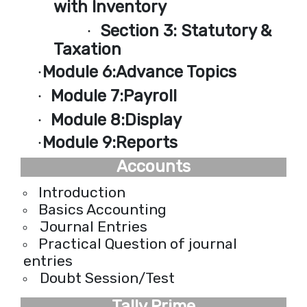
with Inventory
Section 3:
Statutory &
·
Taxation
Module 6:
Advance Topics
·
Module 7:
Payroll
·
Module 8:
Display
·
Module 9:
Reports
·
Accounts
Introduction
Basics Accounting
Journal Entries
Practical Question of journal
entries
Doubt Session/Test
Tally Prime