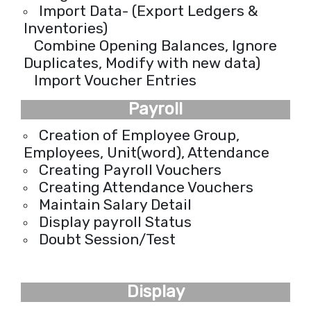
Import Data- (Export Ledgers &
Inventories)
Combine Opening Balances, Ignore
Duplicates, Modify with new data)
Import Voucher Entries
Payroll
Creation of Employee Group,
Employees, Unit(word), Attendance
Creating Payroll Vouchers
Creating Attendance Vouchers
Maintain Salary Detail
Display payroll Status
Doubt Session/Test
Display