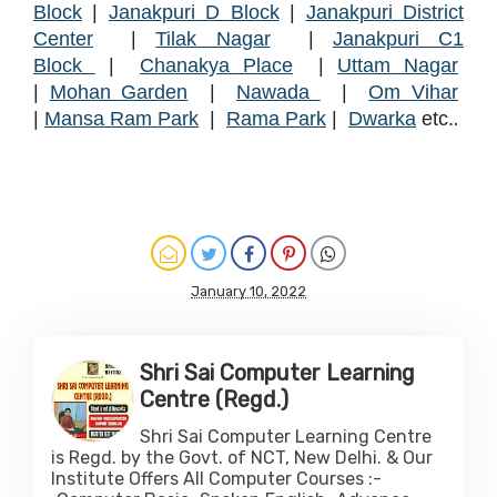
Block
|
Janakpuri D Block
|
Janakpuri District
Center
|
Tilak Nagar
|
Janakpuri C1
Block
|
Chanakya Place
|
Uttam Nagar
|
Mohan Garden
|
Nawada
|
Om Vihar
.
|
Mansa Ram Park
|
Rama Park
|
Dwarka
etc.
January 10, 2022
Shri Sai Computer Learning
Centre (Regd.)
Shri Sai Computer Learning Centre
is Regd. by the Govt. of NCT, New Delhi. & Our
Institute Offers All Computer Courses :-