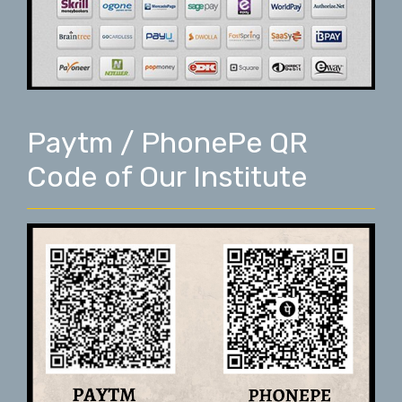
Paytm / PhonePe QR
Code of Our Institute