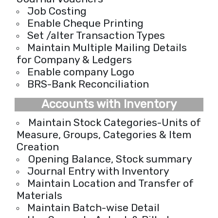
Job Costing
Enable Cheque Printing
Set /alter Transaction Types
Maintain Multiple Mailing Details
for Company & Ledgers
Enable company Logo
BRS-Bank Reconciliation
Accounts with Inventory
Maintain Stock Categories-Units of
Measure, Groups, Categories & Item
Creation
Opening Balance, Stock summary
Journal Entry with Inventory
Maintain Location and Transfer of
Materials
Maintain Batch-wise Detail