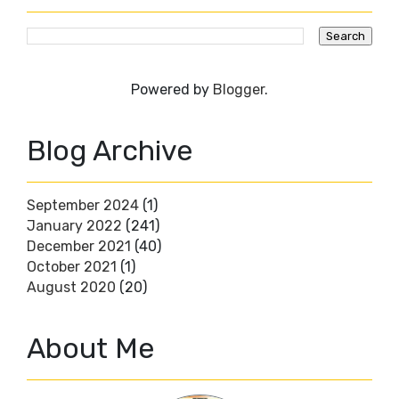
Powered by
Blogger
.
Blog Archive
September 2024
(1)
January 2022
(241)
December 2021
(40)
October 2021
(1)
August 2020
(20)
About Me