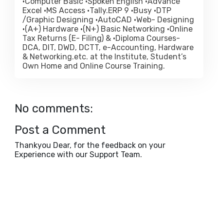
•Computer Basic •Spoken English •Advance
Excel •MS Access •Tally.ERP 9 •Busy •DTP
/Graphic Designing •AutoCAD •Web- Designing
•(A+) Hardware •(N+) Basic Networking •Online
Tax Returns (E- Filing) & •Diploma Courses-
DCA, DIT, DWD, DCTT, e-Accounting, Hardware
& Networking.etc. at the Institute, Student’s
Own Home and Online Course Training.
No comments:
Post a Comment
Thankyou Dear, for the feedback on your
Experience with our Support Team.