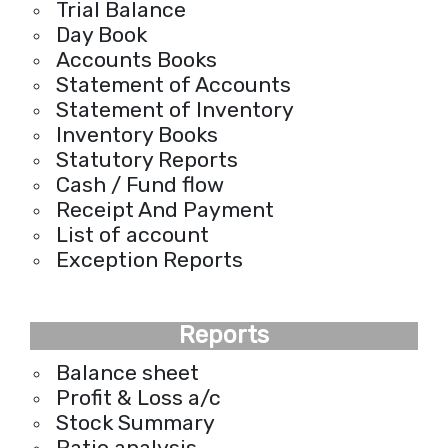
Trial Balance
Day Book
Accounts Books
Statement of Accounts
Statement of Inventory
Inventory Books
Statutory Reports
Cash / Fund flow
Receipt And Payment
List of account
Exception Reports
Reports
Balance sheet
Profit & Loss a/c
Stock Summary
Ratio analysis