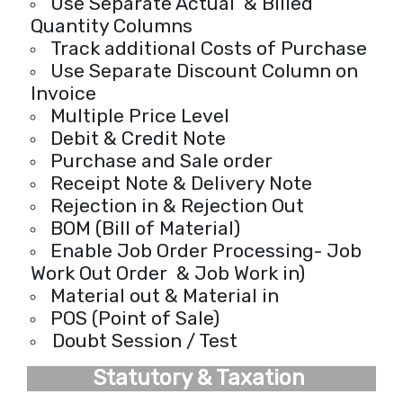
Use Separate Actual & Billed
Quantity Columns
Track additional Costs of Purchase
Use Separate Discount Column on
Invoice
Multiple Price Level
Debit & Credit Note
Purchase and Sale order
Receipt Note & Delivery Note
Rejection in & Rejection Out
BOM (Bill of Material)
Enable Job Order Processing- Job
Work Out Order & Job Work in)
Material out & Material in
POS (Point of Sale)
Doubt Session / Test
Statutory & Taxation