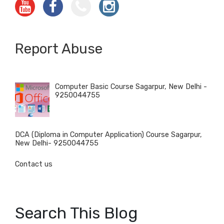
Report Abuse
Computer Basic Course Sagarpur, New Delhi -
9250044755
DCA (Diploma in Computer Application) Course Sagarpur,
New Delhi- 9250044755
Contact us
Search This Blog