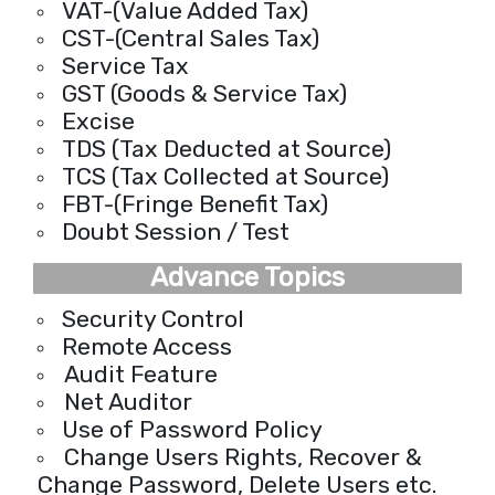
VAT-(Value Added Tax)
CST-(Central Sales Tax)
Service Tax
GST (Goods & Service Tax)
Excise
TDS (Tax Deducted at Source)
TCS (Tax Collected at Source)
FBT-(Fringe Benefit Tax)
Doubt Session / Test
Advance Topics
Security Control
Remote Access
Audit Feature
Net Auditor
Use of Password Policy
Change Users Rights, Recover &
Change Password, Delete Users etc.