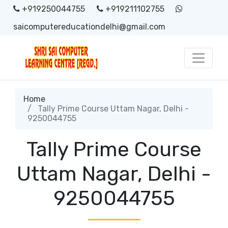
+919250044755
+919211102755
saicomputereducationdelhi@gmail.com
Home
Tally Prime Course Uttam Nagar, Delhi -
9250044755
Tally Prime Course
Uttam Nagar, Delhi -
9250044755