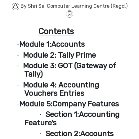
By
Shri Sai Computer Learning Centre (Regd.)
Contents
Module 1:
Accounts
·
Module 2:
Tally Prime
·
Module 3:
GOT (Gateway of
·
Tally)
Module 4:
Accounting
·
Vouchers Entries
Module 5:
Company Features
·
Section 1:
Accounting
·
Feature’s
Section 2:
Accounts
·