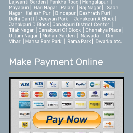
Lajwanti Garden
|
Pankha Road
|
Mangalapuri
|
Mayapuri
|
Hari Nagar
|
Palam
|
Raj Nagar
|
Sadh
Nagar
|
Kailash Puri | Bindapur
|
Dashrath Puri
|
Delhi Cantt
|
Jeewan Park
|
Janakpuri A Block
|
Janakpuri D Block |
Janakpuri District Center
|
Tilak Nagar
|
Janakpuri C1 Block
|
Chanakya Place
|
Uttam Nagar
|
Mohan Garden
|
Nawada
|
Om
Vihar
|
Mansa Ram Park
|
Rama Park
|
Dwarka
etc.
Make Payment Online