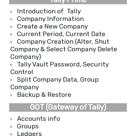
Introduction of Tally
Company Information
Create a New Company
Current Period, Current Date
Company Creation (Alter, Shut
Company & Select Company Delete
Company)
Tally Vault Password, Security
Control
Split Company Data, Group
Company
Backup & Restore
GOT (Gateway of Tally)
Accounts info
Groups
Ledgers