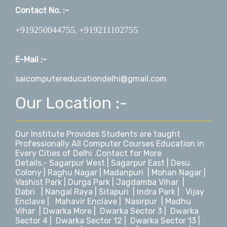
Contact No. :-
+919250044755
+919211102755
,
E-Mail :-
saicomputereducationdelhi@gmail.com
Our Location :-
Our Institute Provides Students are taught
Professionally All Computer Courses Education in
Every Cities of Delhi .Contact for More
Details.-
Sagarpur West
|
Sagarpur East
|
Desu
Colony
|
Raghu Nagar
|
Madanpuri
|
Mohan Nagar
|
Vashist Park
|
Durga Park
|
Jagdamba Vihar
|
Dabri
|
Nangal Raya
|
Sitapuri
|
Indra Park
|
Vijay
Enclave
|
Mahavir Enclave
|
Nasirpur
|
Madhu
Vihar
|
Dwarka More
|
Dwarka Sector 3
|
Dwarka
Sector 4
|
Dwarka Sector 12
|
Dwarka Sector 13
|