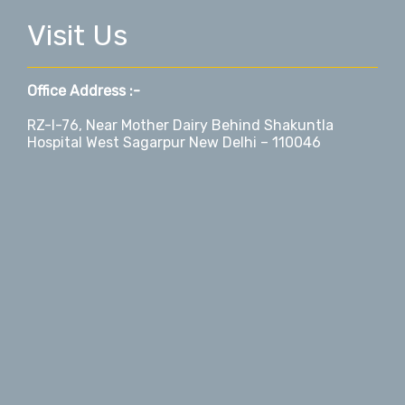
Visit Us
Office Address :-
RZ-I-76, Near Mother Dairy Behind Shakuntla
Hospital West Sagarpur New Delhi – 110046