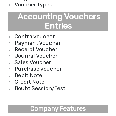
Voucher types
Accounting Vouchers
Entries
Contra voucher
Payment Voucher
Receipt Voucher
Journal Voucher
Sales Voucher
Purchase voucher
Debit Note
Credit Note
Doubt Session/Test
Company Features