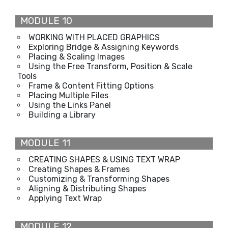
MODULE 10
WORKING WITH PLACED GRAPHICS
Exploring Bridge & Assigning Keywords
Placing & Scaling Images
Using the Free Transform, Position & Scale
Tools
Frame & Content Fitting Options
Placing Multiple Files
Using the Links Panel
Building a Library
MODULE 11
CREATING SHAPES & USING TEXT WRAP
Creating Shapes & Frames
Customizing & Transforming Shapes
Aligning & Distributing Shapes
Applying Text Wrap
MODULE 12