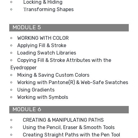
Locking & Hiding
ransforming Shapes
T
MODULE 5
WORKING WITH COLOR
Applying Fill & Stroke
Loading Swatch Libraries
Copying Fill & Stroke Attributes with the
Eyedropper
Mixing & Saving Custom Colors
Working with Pantone(R) & Web-Safe Swatches
Using Gradients
Working with Symbols
MODULE 6
CREATING & MANIPULATING PATHS
Using the Pencil, Eraser & Smooth Tools
Creating Straight Paths with the Pen Tool