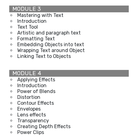
MODULE 3
Mastering with Text
Introduction
Text Tool
Artistic and paragraph text
Formatting Text
Embedding Objects into text
Wrapping Text around Object
Linking Text to Objects
MODULE 4
Applying Effects
Introduction
Power of Blends
Distortion
Contour Effects
Envelopes
Lens effects
Transparency
Creating Depth Effects
Power Clips