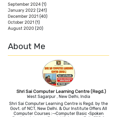
September 2024
(1)
January 2022
(241)
December 2021
(40)
October 2021
(1)
August 2020
(20)
About Me
Shri Sai Computer Learning Centre (Regd.)
West Sagarpur , New Delhi, India
Shri Sai Computer Learning Centre is Regd. by the
Govt. of NCT, New Delhi. & Our Institute Offers All
Computer Courses :-•Computer Basic •Spoken