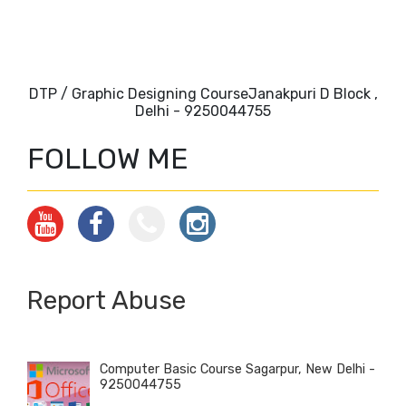
DTP / Graphic Designing CourseJanakpuri D Block ,
Delhi - 9250044755
FOLLOW ME
Report Abuse
Computer Basic Course Sagarpur, New Delhi -
9250044755