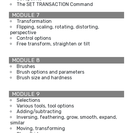
The SET TRANSACTION Command
MODULE 7
Transformation
Flipping, scaling, rotating, distorting,
perspective
Control options
Free transform, straighten or tilt
MODULE 8
Brushes
Brush options and parameters
Brush size and hardness
MODULE 9
Selections
Various tools, tool options
Adding/subtracting
Inversing, feathering, grow, smooth, expand,
similar
Moving, transforming