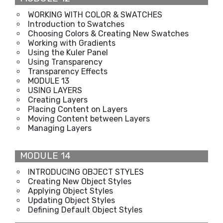
WORKING WITH COLOR & SWATCHES
Introduction to Swatches
Choosing Colors & Creating New Swatches
Working with Gradients
Using the Kuler Panel
Using Transparency
Transparency Effects
MODULE 13
USING LAYERS
Creating Layers
Placing Content on Layers
Moving Content between Layers
Managing Layers
MODULE 14
INTRODUCING OBJECT STYLES
Creating New Object Styles
Applying Object Styles
Updating Object Styles
Defining Default Object Styles