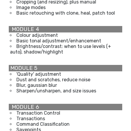
Cropping (and resizing), plus manual
Image modes
Basic retouching with clone, heal, patch tool
MODULE 4
Colour adjustment
Basic tonal adjustment/enhancement
Brightness/contrast: when to use levels (+
auto), shadow/highlight
MODULE 5
'Quality' adjustment
Dust and scratches, reduce noise
Blur, gaussian blur
Sharpen/unsharpen, and size issues
MODULE 6
Transaction Control
Transactions
Command Classification
Savepoints