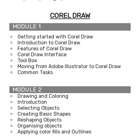
COREL DRAW
MODULE 1
Getting started with Corel Draw
Introduction to Corel Draw
Features of Corel Draw
Corel Draw Interface
Tool Box
Moving from Adobe Illustrator to Corel Draw
Common Tasks
MODULE 2
Drawing and Coloring
Introduction
Selecting Objects
Creating Basic Shapes
Reshaping Objects
Organising objects
Applying color fills and Outlines