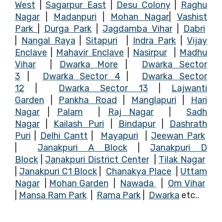
West
|
Sagarpur East
|
Desu Colony
|
Raghu
Nagar
|
Madanpuri
|
Mohan Nagar
|
Vashist
Park
|
Durga Park
|
Jagdamba Vihar
|
Dabri
|
Nangal Raya
|
Sitapuri
|
Indra Park
|
Vijay
Enclave
|
Mahavir Enclave
|
Nasirpur
|
Madhu
Vihar
|
Dwarka More
|
Dwarka Sector
3
|
Dwarka Sector 4
|
Dwarka Sector
12
|
Dwarka Sector 13
|
Lajwanti
Garden
|
Pankha Road
|
Manglapur
i
|
Hari
Nagar
|
Palam
|
Raj Nagar
|
Sadh
Nagar
|
Kailash Puri
|
Bindapu
r
|
Dashrath
Puri
|
Delhi Cantt
|
Mayapuri
|
Jeewan Park
|
Janakpuri A Block
|
Janakpuri D
Block
|
Janakpuri District Center
|
Tilak Nagar
|
Janakpuri C1 Block
|
Chanakya Place
|
Uttam
Nagar
|
Mohan Garden
|
Nawada
|
Om Vihar
|
Mansa Ram Park
|
Rama Park
|
Dwarka
etc..