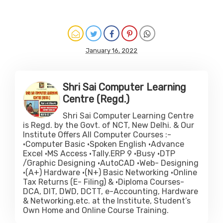
January 16, 2022
Shri Sai Computer Learning
Centre (Regd.)
Shri Sai Computer Learning Centre
is Regd. by the Govt. of NCT, New Delhi. & Our
Institute Offers All Computer Courses :-
•Computer Basic •Spoken English •Advance
Excel •MS Access •Tally.ERP 9 •Busy •DTP
/Graphic Designing •AutoCAD •Web- Designing
•(A+) Hardware •(N+) Basic Networking •Online
Tax Returns (E- Filing) & •Diploma Courses-
DCA, DIT, DWD, DCTT, e-Accounting, Hardware
& Networking.etc. at the Institute, Student’s
Own Home and Online Course Training.