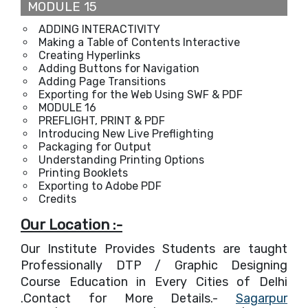
MODULE 15
ADDING INTERACTIVITY
Making a Table of Contents Interactive
Creating Hyperlinks
Adding Buttons for Navigation
Adding Page Transitions
Exporting for the Web Using SWF & PDF
MODULE 16
PREFLIGHT, PRINT & PDF
Introducing New Live Preflighting
Packaging for Output
Understanding Printing Options
Printing Booklets
Exporting to Adobe PDF
Credits
Our Location :-
Our Institute Provides Students are taught
Professionally DTP / Graphic Designing
Course Education in Every Cities of Delhi
.Contact for More Details.-
Sagarpur