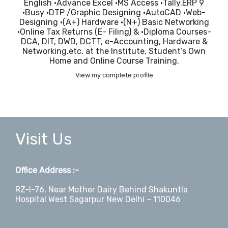
English •Advance Excel •MS Access •Tally.ERP 9
•Busy •DTP /Graphic Designing •AutoCAD •Web-
Designing •(A+) Hardware •(N+) Basic Networking
•Online Tax Returns (E- Filing) & •Diploma Courses-
DCA, DIT, DWD, DCTT, e-Accounting, Hardware &
Networking.etc. at the Institute, Student’s Own
Home and Online Course Training.
View my complete profile
Visit Us
Office Address :-
RZ-I-76, Near Mother Dairy Behind Shakuntla
Hospital West Sagarpur New Delhi – 110046