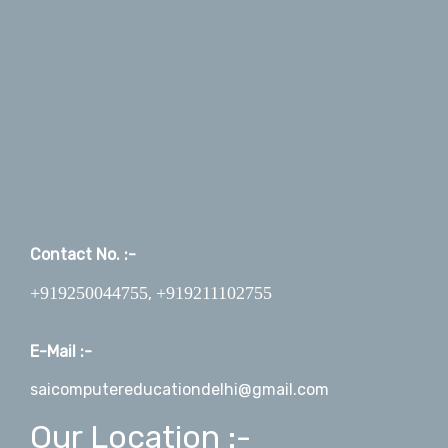
Contact No. :-
+919250044755
+919211102755
,
E-Mail :-
saicomputereducationdelhi@gmail.com
Our Location :-