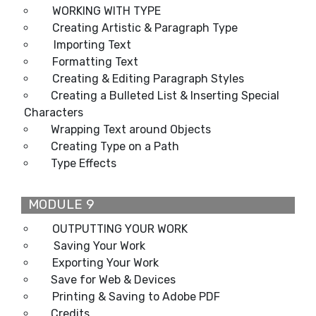
WORKING WITH TYPE
Creating Artistic & Paragraph Type
Importing Text
Formatting Text
Creating & Editing Paragraph Styles
Creating a Bulleted List & Inserting Special
Characters
Wrapping Text around Objects
Creating Type on a Path
Type Effects
MODULE 9
OUTPUTTING YOUR WORK
Saving Your Work
Exporting Your Work
Save for Web & Devices
Printing & Saving to Adobe PDF
Credits