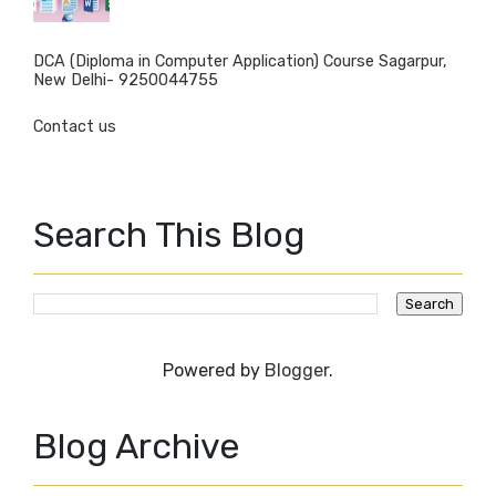
DCA (Diploma in Computer Application) Course Sagarpur,
New Delhi- 9250044755
Contact us
Search This Blog
Powered by
Blogger
.
Blog Archive