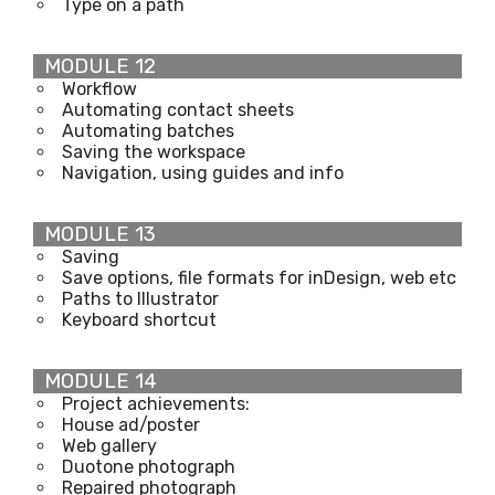
Type on a path
MODULE 12
Workflow
Automating contact sheets
Automating batches
Saving the workspace
Navigation, using guides and info
MODULE 13
Saving
Save options, file formats for inDesign, web etc
Paths to Illustrator
Keyboard shortcut
MODULE 14
Project achievements:
House ad/poster
Web gallery
Duotone photograph
Repaired photograph