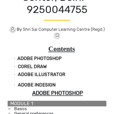
9250044755
By
Shri Sai Computer Learning Centre (Regd.)
Contents
ADOBE PHOTOSHOP
·
COREL DRAW
·
ADOBE ILLUSTRATOR
·
ADOBE INDESIGN
·
ADOBE PHOTOSHOP
MODULE 1
Basics
General preferences