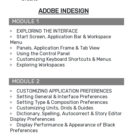
ADOBE INDESIGN
MODULE 1
EXPLORING THE INTERFACE
Start Screen, Application Bar & Workspace
Menu
Panels, Application Frame & Tab View
Using the Control Panel
Customizing Keyboard Shortcuts & Menus
Exploring Workspaces
MODULE 2
CUSTOMIZING APPLICATION PREFERENCES
Setting General & Interface Preferences
Setting Type & Composition Preferences
Customizing Units, Grids & Guides
Dictionary, Spelling, Autocorrect & Story Editor
Display Preferences
Display Performance & Appearance of Black
Preferences