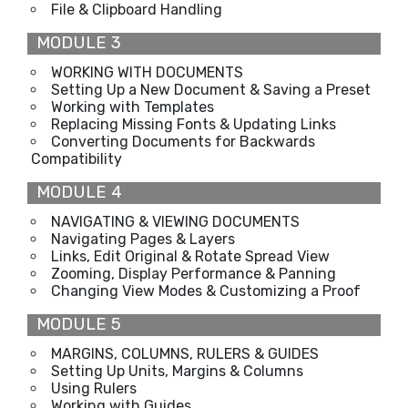
File & Clipboard Handling
MODULE 3
WORKING WITH DOCUMENTS
Setting Up a New Document & Saving a Preset
Working with Templates
Replacing Missing Fonts & Updating Links
Converting Documents for Backwards
Compatibility
MODULE 4
NAVIGATING & VIEWING DOCUMENTS
Navigating Pages & Layers
Links, Edit Original & Rotate Spread View
Zooming, Display Performance & Panning
Changing View Modes & Customizing a Proof
MODULE 5
MARGINS, COLUMNS, RULERS & GUIDES
Setting Up Units, Margins & Columns
Using Rulers
Working with Guides