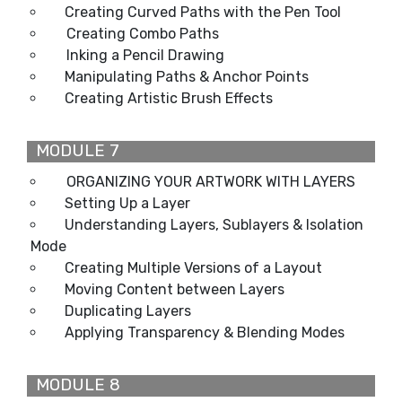
Creating Curved Paths with the Pen Tool
Creating Combo Paths
Inking a Pencil Drawing
Manipulating Paths & Anchor Points
Creating Artistic Brush Effects
MODULE 7
ORGANIZING YOUR ARTWORK WITH LAYERS
Setting Up a Layer
Understanding Layers, Sublayers & Isolation
Mode
Creating Multiple Versions of a Layout
Moving Content between Layers
Duplicating Layers
Applying Transparency & Blending Modes
MODULE 8