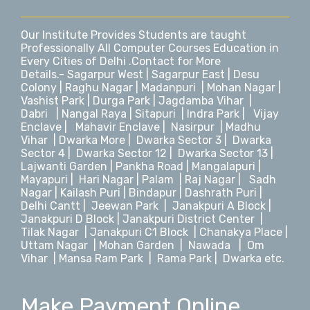
Our Institute Provides Students are taught
Professionally All Computer Courses Education in
Every Cities of Delhi .Contact for More
Details.-
Sagarpur West
|
Sagarpur East
|
Desu
Colony
|
Raghu Nagar
|
Madanpuri
|
Mohan Nagar
|
Vashist Park
|
Durga Park
|
Jagdamba Vihar
|
Dabri
|
Nangal Raya
|
Sitapuri
|
Indra Park
|
Vijay
Enclave
|
Mahavir Enclave
|
Nasirpur
|
Madhu
Vihar
|
Dwarka More
|
Dwarka Sector 3
|
Dwarka
Sector 4
|
Dwarka Sector 12
|
Dwarka Sector 13
|
Lajwanti Garden
|
Pankha Road
|
Mangalapuri
|
Mayapuri
|
Hari Nagar
|
Palam
|
Raj Nagar
|
Sadh
Nagar
|
Kailash Puri | Bindapur
|
Dashrath Puri
|
Delhi Cantt
|
Jeewan Park
|
Janakpuri A Block
|
Janakpuri D Block |
Janakpuri District Center
|
Tilak Nagar
|
Janakpuri C1 Block
|
Chanakya Place
|
Uttam Nagar
|
Mohan Garden
|
Nawada
|
Om
Vihar
|
Mansa Ram Park
|
Rama Park
|
Dwarka
etc.
Make Payment Online