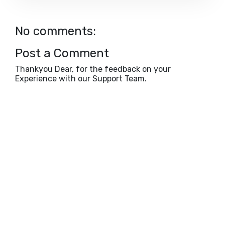
No comments:
Post a Comment
Thankyou Dear, for the feedback on your
Experience with our Support Team.