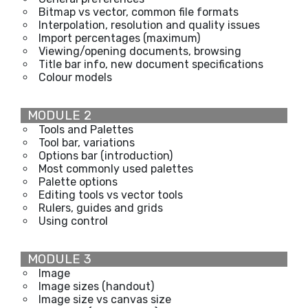
Bitmap vs vector, common file formats
Interpolation, resolution and quality issues
Import percentages (maximum)
Viewing/opening documents, browsing
Title bar info, new document specifications
Colour models
MODULE 2
Tools and Palettes
Tool bar, variations
Options bar (introduction)
Most commonly used palettes
Palette options
Editing tools vs vector tools
Rulers, guides and grids
Using control
MODULE 3
Image
Image sizes (handout)
Image size vs canvas size