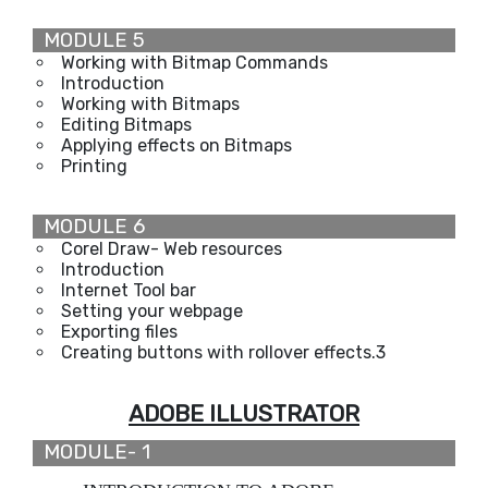
MODULE 5
Working with Bitmap Commands
Introduction
Working with Bitmaps
Editing Bitmaps
Applying effects on Bitmaps
Printing
MODULE 6
Corel Draw- Web resources
Introduction
Internet Tool bar
Setting your webpage
Exporting files
Creating buttons with rollover effects.3
ADOBE ILLUSTRATOR
MODULE- 1