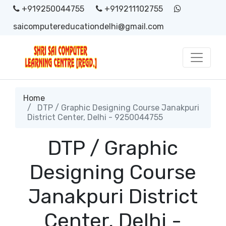
+919250044755
+919211102755
saicomputereducationdelhi@gmail.com
Home
DTP / Graphic Designing Course Janakpuri
District Center, Delhi - 9250044755
DTP / Graphic
Designing Course
Janakpuri District
Center, Delhi -