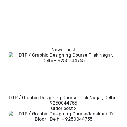
DTP / Graphic Designing Course Tilak Nagar, Delhi -
9250044755