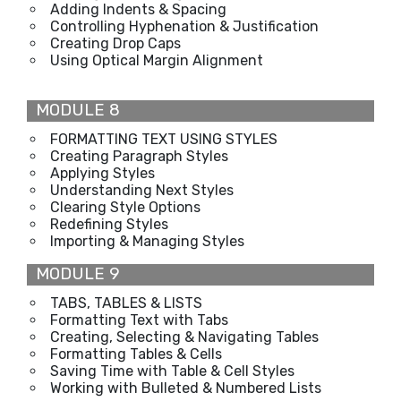
Adding Indents & Spacing
Controlling Hyphenation & Justification
Creating Drop Caps
Using Optical Margin Alignment
MODULE 8
FORMATTING TEXT USING STYLES
Creating Paragraph Styles
Applying Styles
Understanding Next Styles
Clearing Style Options
Redefining Styles
Importing & Managing Styles
MODULE 9
TABS, TABLES & LISTS
Formatting Text with Tabs
Creating, Selecting & Navigating Tables
Formatting Tables & Cells
Saving Time with Table & Cell Styles
Working with Bulleted & Numbered Lists