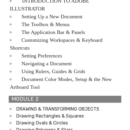
INTRODUCTION TO ADOBE
ILLUSTRATOR
Setting Up a New Document
The Toolbox & Menus
The Application Bar & Panels
Customizing Workspaces & Keyboard
Shortcuts
Setting Preferences
Navigating a Document
Using Rulers, Guides & Grids
Document Color Modes, Setup & the New
Artboard Tool
MODULE 2
DRAWING & TRANSFORMING OBJECTS
Drawing Rectangles & Squares
Drawing Ovals & Circles
Drawing Polygons & Stars