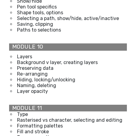
Show/hide
Pen tool specifics
Shape tools, options
Selecting a path, show/hide, active/inactive
Saving, clipping
Paths to selections
MODULE 10
Layers
Background v layer, creating layers
Preserving data
Re-arranging
Hiding, locking/unlocking
Naming, deleting
Layer opacity
MODULE 11
Type
Rasterised vs character, selecting and editing
Formatting palettes
Fill and stroke