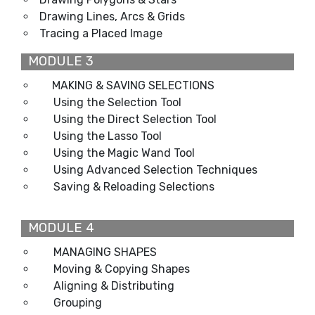
Drawing Lines, Arcs & Grids
Tracing a Placed Image
MODULE 3
MAKING & SAVING SELECTIONS
Using the Selection Tool
Using the Direct Selection Tool
Using the Lasso Tool
Using the Magic Wand Tool
Using Advanced Selection Techniques
Saving & Reloading Selections
MODULE 4
MANAGING SHAPES
Moving & Copying Shapes
Aligning & Distributing
Grouping