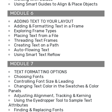
Using Smart Guides to Align & Place Objects
MODULE 6
ADDING TEXT TO YOUR LAYOUT
Adding & Formatting Text in a Frame
Exploring Frame Types
Placing Text from a File
Threading Text Frames
Creating Text on a Path
Auto-Flowing Text
Using Smart Text Reflow
MODULE 7
TEXT FORMATTING OPTIONS
Choosing Fonts
Controlling Font Size & Leading
Changing Text Color in the Swatches & Color
Panels
Adjusting Alignment, Tracking & Kerning
Using the Eyedropper Tool to Sample Text
Attributes
Finding & Replacing Fonts