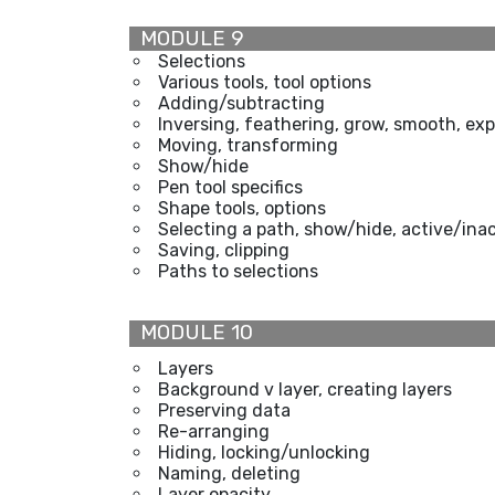
MODULE 9
Selections
Various tools, tool options
Adding/subtracting
Inversing, feathering, grow, smooth, exp
Moving, transforming
Show/hide
Pen tool specifics
Shape tools, options
Selecting a path, show/hide, active/ina
Saving, clipping
Paths to selections
MODULE 10
Layers
Background v layer, creating layers
Preserving data
Re-arranging
Hiding, locking/unlocking
Naming, deleting
Layer opacity