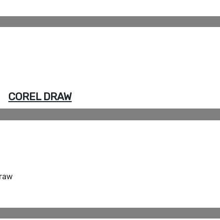
COREL DRAW
Draw