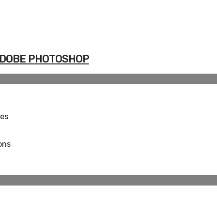
DOBE PHOTOSHOP
ues
ons