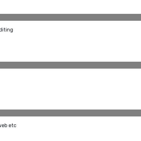
diting
web etc