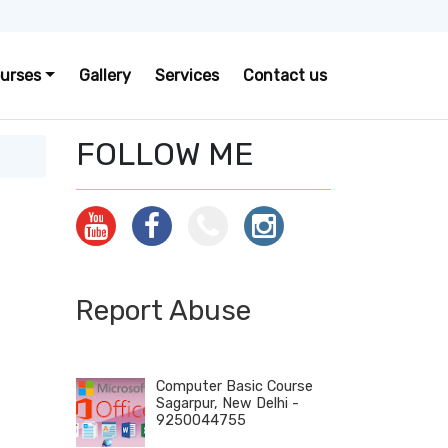
urses
Gallery
Services
Contact us
FOLLOW ME
Report Abuse
Computer Basic Course
Sagarpur, New Delhi -
9250044755