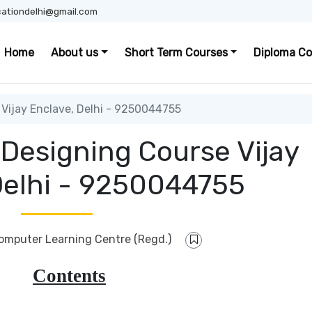
ationdelhi@gmail.com
Home
About us
Short Term Courses
Diploma Co
Vijay Enclave, Delhi - 9250044755
 Designing Course Vijay
Delhi - 9250044755
Computer Learning Centre (Regd.)
Contents