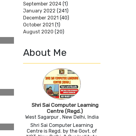
September 2024
(1)
January 2022
(241)
December 2021
(40)
October 2021
(1)
August 2020
(20)
About Me
Shri Sai Computer Learning
Centre (Regd.)
West Sagarpur , New Delhi, India
Shri Sai Computer Learning
Centre is Regd. by the Govt. of