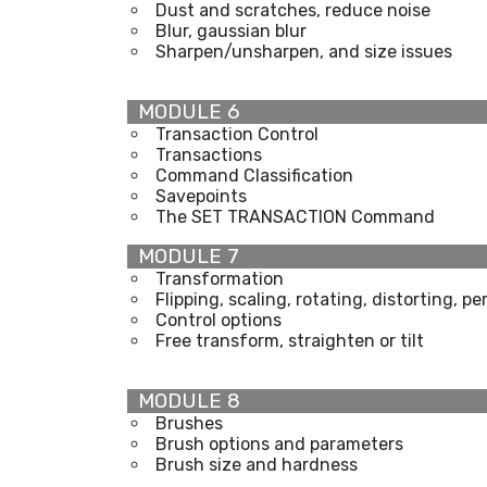
Dust and scratches, reduce noise
Blur, gaussian blur
Sharpen/unsharpen, and size issues
MODULE 6
Transaction Control
Transactions
Command Classification
Savepoints
The SET TRANSACTION Command
MODULE 7
Transformation
Flipping, scaling, rotating, distorting, p
Control options
Free transform, straighten or tilt
MODULE 8
Brushes
Brush options and parameters
Brush size and hardness