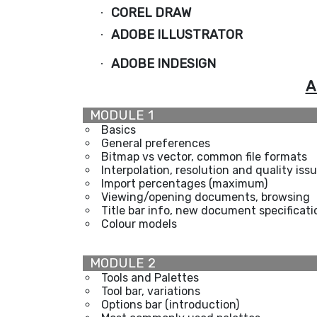
COREL DRAW
·
ADOBE ILLUSTRATOR
·
ADOBE INDESIGN
·
A
MODULE 1
Basics
General preferences
Bitmap vs vector, common file formats
Interpolation, resolution and quality iss
Import percentages (maximum)
Viewing/opening documents, browsing
Title bar info, new document specificati
Colour models
MODULE 2
Tools and Palettes
Tool bar, variations
Options bar (introduction)