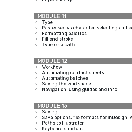
MODULE 11
Type
Rasterised vs character, selecting and e
Formatting palettes
Fill and stroke
Type on a path
MODULE 12
Workflow
Automating contact sheets
Automating batches
Saving the workspace
Navigation, using guides and info
MODULE 13
Saving
Save options, file formats for inDesign, 
Paths to Illustrator
Keyboard shortcut