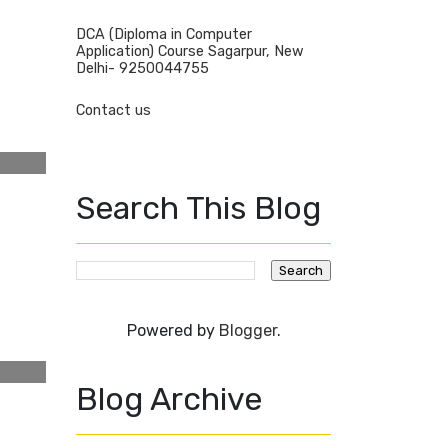
DCA (Diploma in Computer
Application) Course Sagarpur, New
Delhi- 9250044755
Contact us
Search This Blog
Powered by
Blogger
.
Blog Archive