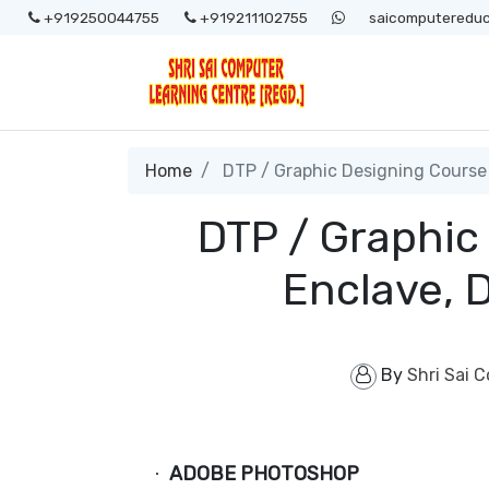
+919250044755
+919211102755
saicomputereduc
Home
DTP / Graphic Designing Course 
DTP / Graphic
Enclave, 
By
Shri Sai 
ADOBE PHOTOSHOP
·