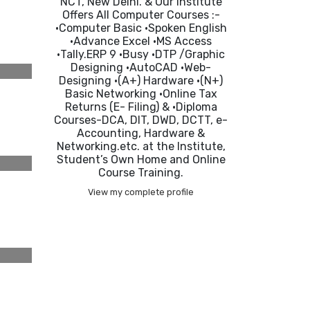
NCT, New Delhi. & Our Institute
Offers All Computer Courses :-
•Computer Basic •Spoken English
•Advance Excel •MS Access
•Tally.ERP 9 •Busy •DTP /Graphic
Designing •AutoCAD •Web-
Designing •(A+) Hardware •(N+)
Basic Networking •Online Tax
Returns (E- Filing) & •Diploma
Courses-DCA, DIT, DWD, DCTT, e-
Accounting, Hardware &
Networking.etc. at the Institute,
Student’s Own Home and Online
Course Training.
View my complete profile