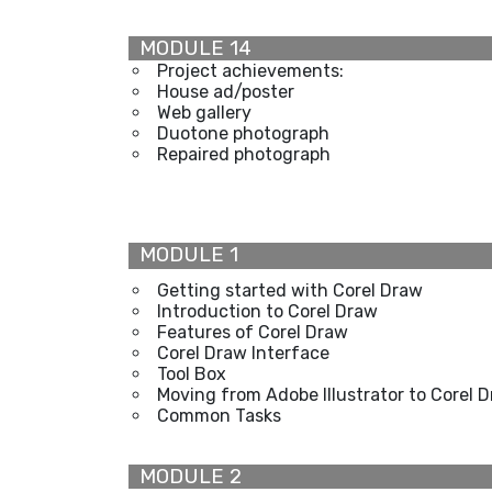
MODULE 14
Project achievements:
House ad/poster
Web gallery
Duotone photograph
Repaired photograph
MODULE 1
Getting started with Corel Draw
Introduction to Corel Draw
Features of Corel Draw
Corel Draw Interface
Tool Box
Moving from Adobe Illustrator to Corel 
Common Tasks
MODULE 2