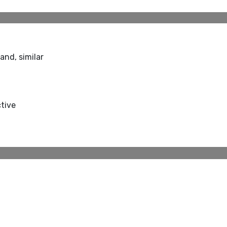
and, similar
ctive