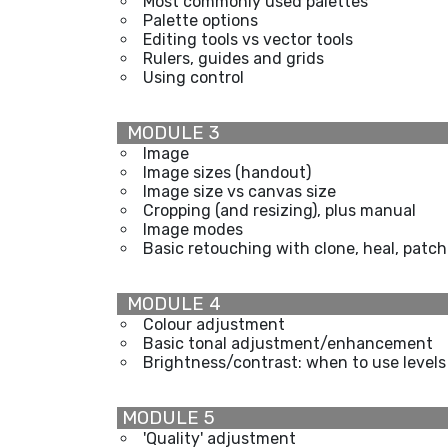
Most commonly used palettes
Palette options
Editing tools vs vector tools
Rulers, guides and grids
Using control
MODULE 3
Image
Image sizes (handout)
Image size vs canvas size
Cropping (and resizing), plus manual
Image modes
Basic retouching with clone, heal, patch
MODULE 4
Colour adjustment
Basic tonal adjustment/enhancement
Brightness/contrast: when to use levels
MODULE 5
'Quality' adjustment