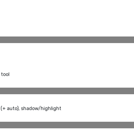
 tool
 (+ auto), shadow/highlight