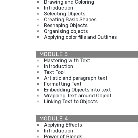
Drawing and Coloring
Introduction
Selecting Objects
Creating Basic Shapes
Reshaping Objects
Organising objects
Applying color fills and Outlines
MODULE 3
Mastering with Text
Introduction
Text Tool
Artistic and paragraph text
Formatting Text
Embedding Objects into text
Wrapping Text around Object
Linking Text to Objects
MODULE 4
Applying Effects
Introduction
Power of Blends