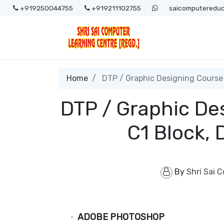
+919250044755
+919211102755
saicomputereduc
Home
DTP / Graphic Designing Course 
DTP / Graphic De
C1 Block,
By
Shri Sai 
ADOBE PHOTOSHOP
·