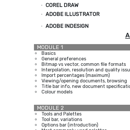
COREL DRAW
·
ADOBE ILLUSTRATOR
·
ADOBE INDESIGN
·
A
MODULE 1
Basics
General preferences
Bitmap vs vector, common file formats
Interpolation, resolution and quality iss
Import percentages (maximum)
Viewing/opening documents, browsing
Title bar info, new document specificati
Colour models
MODULE 2
Tools and Palettes
Tool bar, variations
Options bar (introduction)