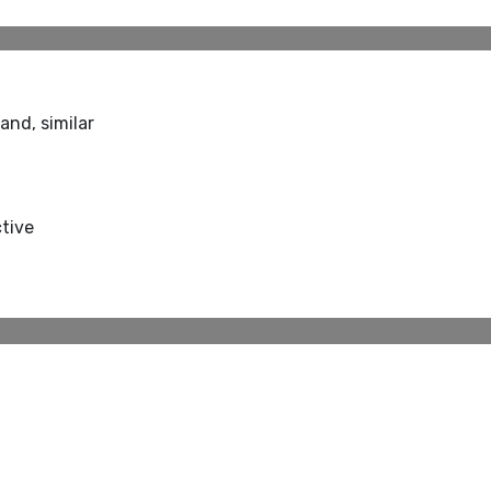
and, similar
ctive