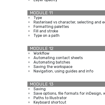
MODULE 11
Type
Rasterised vs character, selecting and e
Formatting palettes
Fill and stroke
Type on a path
MODULE 12
Workflow
Automating contact sheets
Automating batches
Saving the workspace
Navigation, using guides and info
MODULE 13
Saving
Save options, file formats for inDesign, 
Paths to Illustrator
Keyboard shortcut