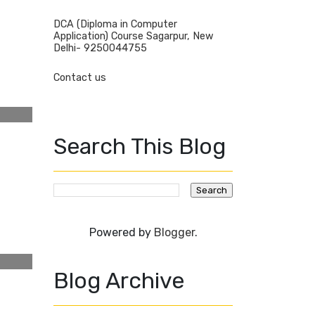
DCA (Diploma in Computer
Application) Course Sagarpur, New
Delhi- 9250044755
Contact us
Search This Blog
Powered by
Blogger
.
Blog Archive