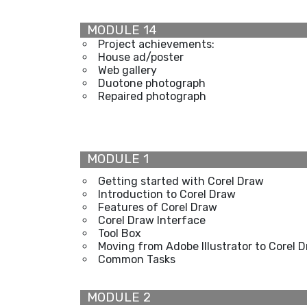
MODULE 14
Project achievements:
House ad/poster
Web gallery
Duotone photograph
Repaired photograph
MODULE 1
Getting started with Corel Draw
Introduction to Corel Draw
Features of Corel Draw
Corel Draw Interface
Tool Box
Moving from Adobe Illustrator to Corel 
Common Tasks
MODULE 2