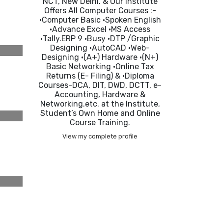
NCT, New Delhi. & Our Institute
Offers All Computer Courses :-
•Computer Basic •Spoken English
•Advance Excel •MS Access
•Tally.ERP 9 •Busy •DTP /Graphic
Designing •AutoCAD •Web-
Designing •(A+) Hardware •(N+)
Basic Networking •Online Tax
Returns (E- Filing) & •Diploma
Courses-DCA, DIT, DWD, DCTT, e-
Accounting, Hardware &
Networking.etc. at the Institute,
Student’s Own Home and Online
Course Training.
View my complete profile