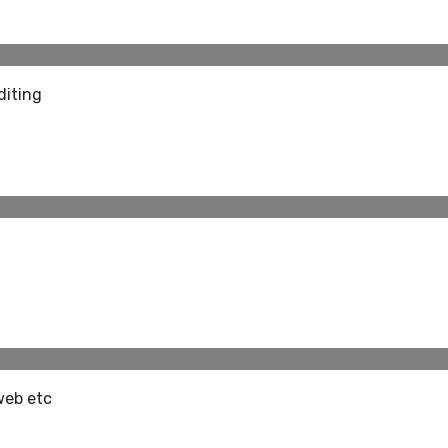
diting
web etc