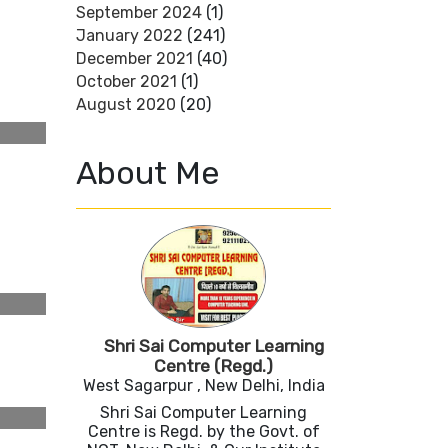
September 2024
(1)
January 2022
(241)
December 2021
(40)
October 2021
(1)
August 2020
(20)
About Me
Shri Sai Computer Learning
Centre (Regd.)
West Sagarpur , New Delhi, India
Shri Sai Computer Learning
Centre is Regd. by the Govt. of