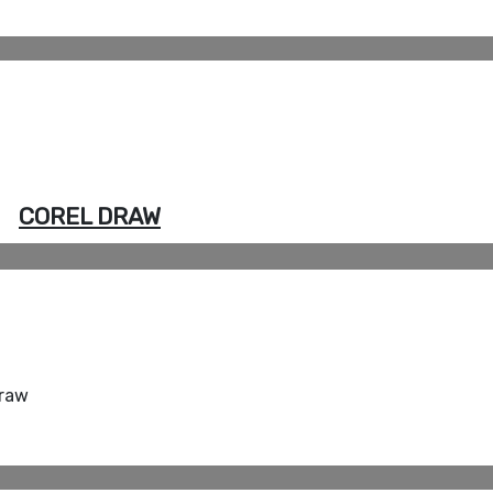
COREL DRAW
Draw