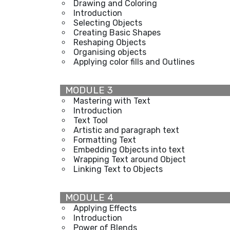
Drawing and Coloring
Introduction
Selecting Objects
Creating Basic Shapes
Reshaping Objects
Organising objects
Applying color fills and Outlines
MODULE 3
Mastering with Text
Introduction
Text Tool
Artistic and paragraph text
Formatting Text
Embedding Objects into text
Wrapping Text around Object
Linking Text to Objects
MODULE 4
Applying Effects
Introduction
Power of Blends