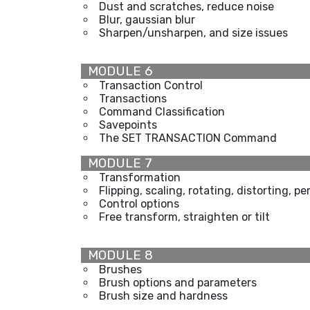
Dust and scratches, reduce noise
Blur, gaussian blur
Sharpen/unsharpen, and size issues
MODULE 6
Transaction Control
Transactions
Command Classification
Savepoints
The SET TRANSACTION Command
MODULE 7
Transformation
Flipping, scaling, rotating, distorting, p
Control options
Free transform, straighten or tilt
MODULE 8
Brushes
Brush options and parameters
Brush size and hardness