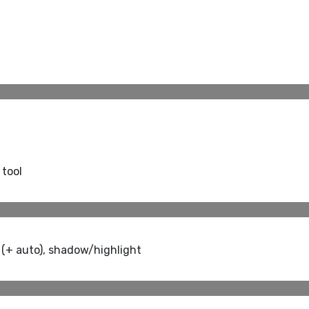
 tool
 (+ auto), shadow/highlight