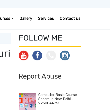
urses
Gallery
Services
Contact us
FOLLOW ME
uri
Report Abuse
Computer Basic Course
Sagarpur, New Delhi -
9250044755