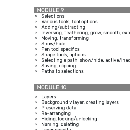
MODULE 9
Selections
Various tools, tool options
Adding/subtracting
Inversing, feathering, grow, smooth, exp
Moving, transforming
Show/hide
Pen tool specifics
Shape tools, options
Selecting a path, show/hide, active/ina
Saving, clipping
Paths to selections
MODULE 10
Layers
Background v layer, creating layers
Preserving data
Re-arranging
Hiding, locking/unlocking
Naming, deleting
Layer opacity