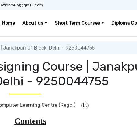
ationdelhi@gmail.com
Home
About us
Short Term Courses
Diploma Co
| Janakpuri C1 Block, Delhi - 9250044755
signing Course | Janakp
 Delhi - 9250044755
Computer Learning Centre (Regd.)
Contents