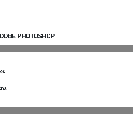
DOBE PHOTOSHOP
ues
ons