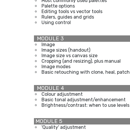
Most commonly used palettes
Palette options
Editing tools vs vector tools
Rulers, guides and grids
Using control
MODULE 3
Image
Image sizes (handout)
Image size vs canvas size
Cropping (and resizing), plus manual
Image modes
Basic retouching with clone, heal, patch
MODULE 4
Colour adjustment
Basic tonal adjustment/enhancement
Brightness/contrast: when to use levels
MODULE 5
'Quality' adjustment